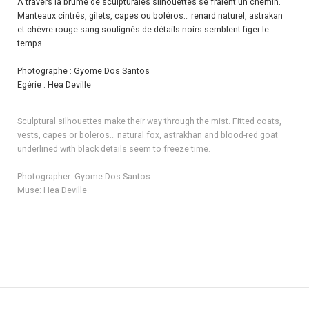
À travers la brume de sculpturales silhouettes se fraient un chemin.
Manteaux cintrés, gilets, capes ou boléros… renard naturel, astrakan
et chèvre rouge sang soulignés de détails noirs semblent figer le
temps.
Photographe : Gyome Dos Santos
Egérie : Hea Deville
Sculptural silhouettes make their way through the mist. Fitted coats,
vests, capes or boleros… natural fox, astrakhan and blood-red goat
underlined with black details seem to freeze time.
Photographer: Gyome Dos Santos
Muse: Hea Deville