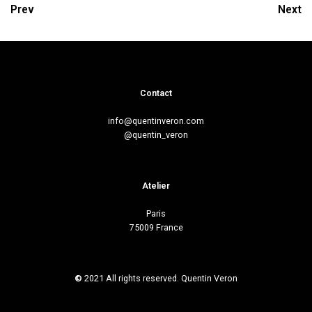
Prev
Next
Contact
info@quentinveron.com
@quentin_veron
Atelier
Paris
75009 France
©
2021 All rights reserved. Quentin Veron