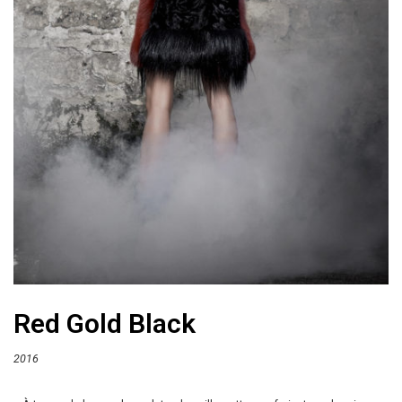
Red Gold Black
2016